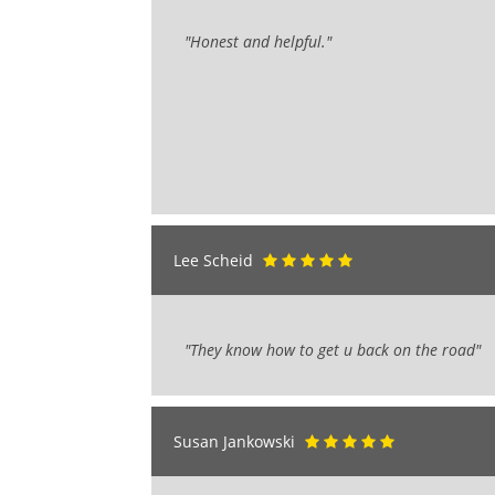
"Honest and helpful."
Lee Scheid
"They know how to get u back on the road"
Susan Jankowski