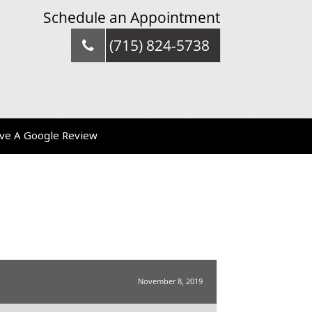
Schedule an Appointment
(715) 824-5738
ve A Google Review
November 8, 2019