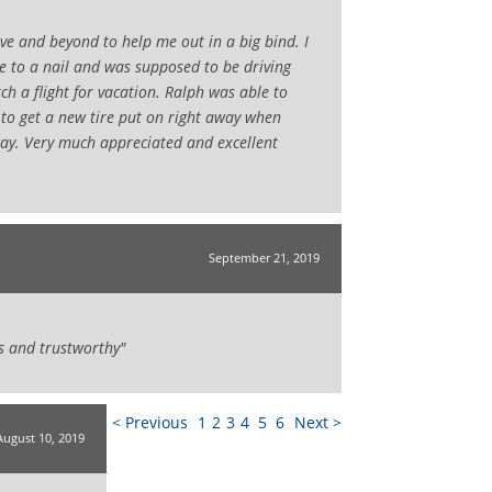
e and beyond to help me out in a big bind. I
ue to a nail and was supposed to be driving
ch a flight for vacation. Ralph was able to
to get a new tire put on right away when
ay. Very much appreciated and excellent
September 21, 2019
s and trustworthy"
< Previous
1
2
3
4
5
6
Next >
August 10, 2019