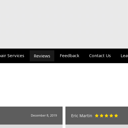
air Services
Feedback
Contact Us
Lea
Reviews
Eric Martin
December 8, 2019