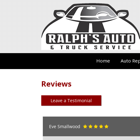
Home
Auto Rep
Reviews
Leave a Testimonial
Eve Smallwood