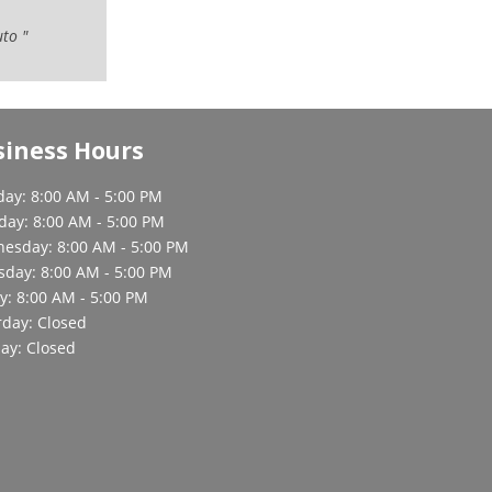
uto "
siness Hours
ay: 8:00 AM - 5:00 PM
day: 8:00 AM - 5:00 PM
esday: 8:00 AM - 5:00 PM
sday: 8:00 AM - 5:00 PM
y: 8:00 AM - 5:00 PM
rday: Closed
ay: Closed