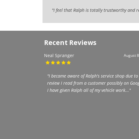
"I feel that Ralph is totally trustworthy and
Recent Reviews
Neal Spranger
August 8
"I became aware of Ralph's service shop due to
review I read from a customer possibly on Goog
I have given Ralph all of my vehicle work..."