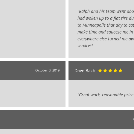
"Ralph and his team went abov
had woken up to a flat tire d
to Minneapolis that day to cat
make time and squeeze me in 
everywhere else turned me aw
service!"
Dave Bach
October 3, 2019
"Great work, reasonable price