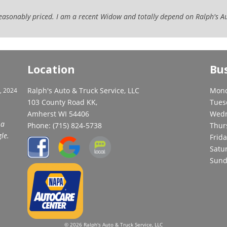
 reasonably priced. I am a recent Widow and totally depend on Ralph's A
Location
Bu
Ralph's Auto & Truck Service, LLC
Mond
, 2024
103 County Road KK,
Tues
Amherst WI 54406
Wedn
 a
Phone:
(715) 824-5738
Thur
le.
Frida
Satu
Sund
© 2026 Ralph's Auto & Truck Service, LLC