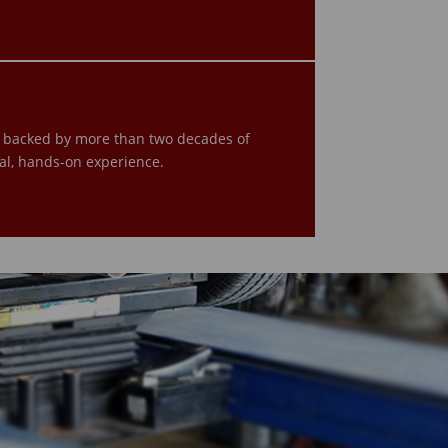
s backed by more than two decades of
al, hands-on experience.