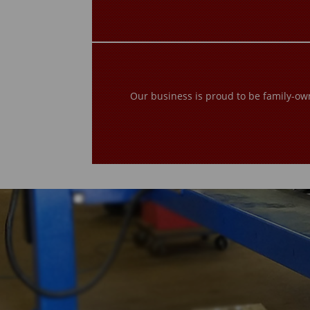
Our business is proud to be family-ow