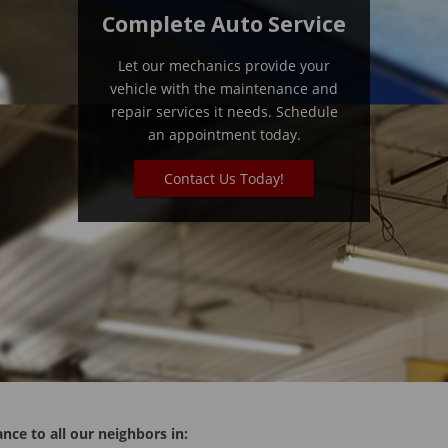
Complete Auto Service
Let our mechanics provide your
vehicle with the maintenance and
repair services it needs. Schedule
an appointment today.
Contact Us Today!
nce to all our neighbors in: