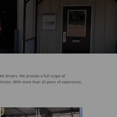
WI drivers. We provide a full scope of
ehicles. With more than 20 years of experience,