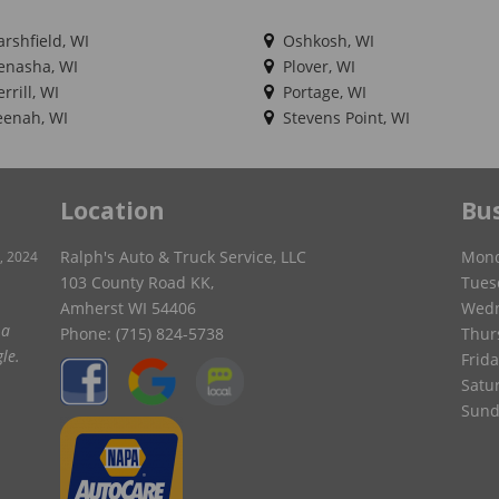
rshfield, WI
Oshkosh, WI
nasha, WI
Plover, WI
rrill, WI
Portage, WI
enah, WI
Stevens Point, WI
Location
Bu
Ralph's Auto & Truck Service, LLC
Mond
, 2024
103 County Road KK,
Tues
Amherst WI 54406
Wedn
ver
Phone:
(715) 824-5738
Thur
in
Frida
Satu
Sund