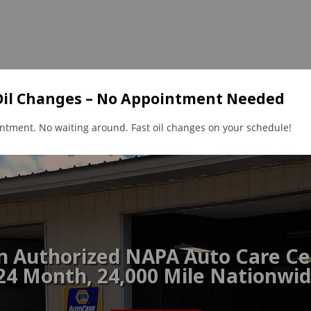
Oil Changes – No Appointment Needed
ntment. No waiting around. Fast oil changes on your schedule!
air Services
Reviews
Feedback
Contact Us
Lea
n Authorized NAPA Auto Care Ce
24 Month, 24,000 Mile Nationwi