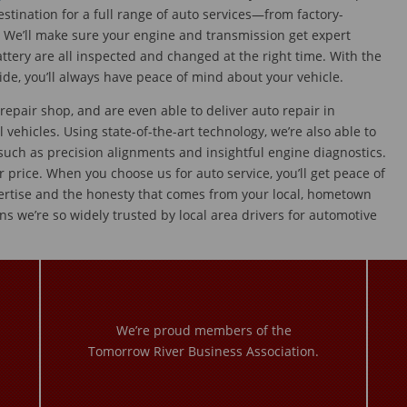
estination for a full range of auto services—from factory-
We’ll make sure your engine and transmission get expert
battery are all inspected and changed at the right time. With the
ide, you’ll always have peace of mind about your vehicle.
pair shop, and are even able to deliver auto repair in
l vehicles. Using state-of-the-art technology, we’re also able to
 such as precision alignments and insightful engine diagnostics.
ir price. When you choose us for auto service, you’ll get peace of
ertise and the honesty that comes from your local, hometown
ns we’re so widely trusted by local area drivers for automotive
We’re proud members of the
Tomorrow River Business Association.