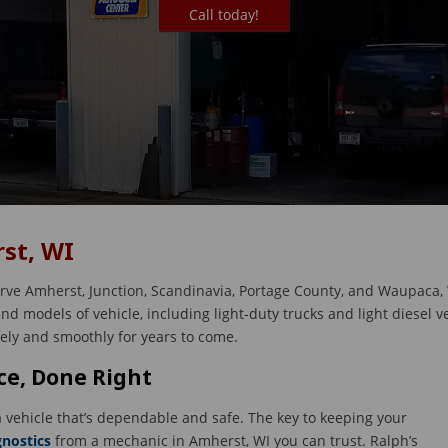
Call today!
st, WI
erve Amherst, Junction, Scandinavia, Portage County, and Waupaca, 
d models of vehicle, including light-duty trucks and light diesel v
fely and smoothly for years to come.
e, Done Right
 vehicle that’s dependable and safe. The key to keeping your
gnostics
from a mechanic in Amherst, WI you can trust. Ralph’s