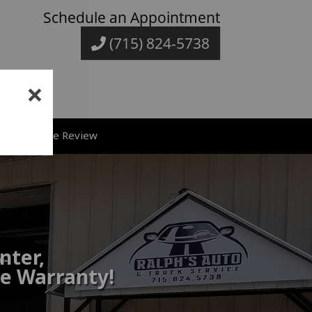
Schedule an Appointment
(715) 824-5738
×
ve A Google Review
nter,
de Warranty!