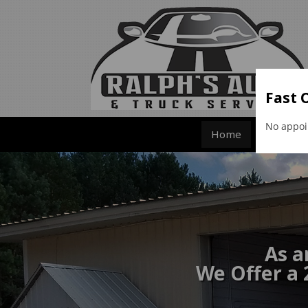
Fast 
No appoi
Auto Rep
Home
As a
We Offer a 