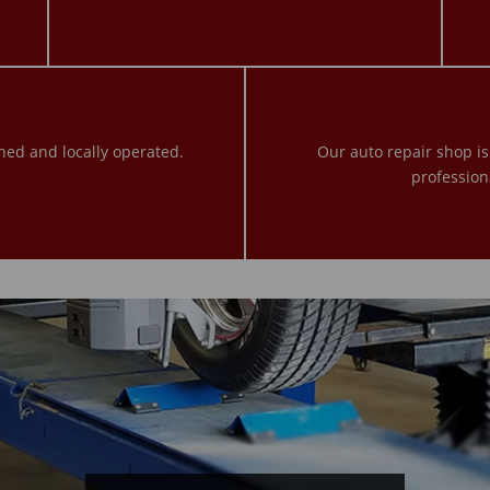
ned and locally operated.
Our auto repair shop i
profession