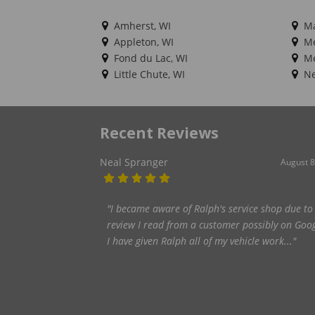
Amherst, WI
Ma
Appleton, WI
Me
Fond du Lac, WI
Me
Little Chute, WI
Ne
Recent Reviews
brad debot
February 7
"Great knowledgeable service._They will bend o
backwards to keep you going!_One time I came 
with a tire that was loosing air. They wer..."