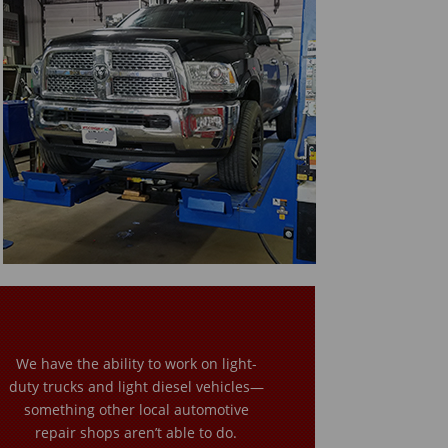
We have the ability to work on light-
duty trucks and light diesel vehicles—
something other local automotive
repair shops aren’t able to do.