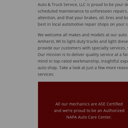
Auto & Truck Service, LLC is proud to be your d
scheduled maintenance to unforeseen repairs. 
attention, and that your brakes, oil, tires and 
best in local automotive repair shops on your s
We welcome all makes and models at our auto re
Amherst, WI to light-duty trucks and light diese
provide our customers with specialty services,
Our mission is to deliver quality service at a fa
mind in top-rated workmanship, insightful exp
auto shop. Take a look at just a few more reaso
services:
All our mechanics are ASE Certified
and we’re proud to be an Authorized
NAPA Auto Care Center.