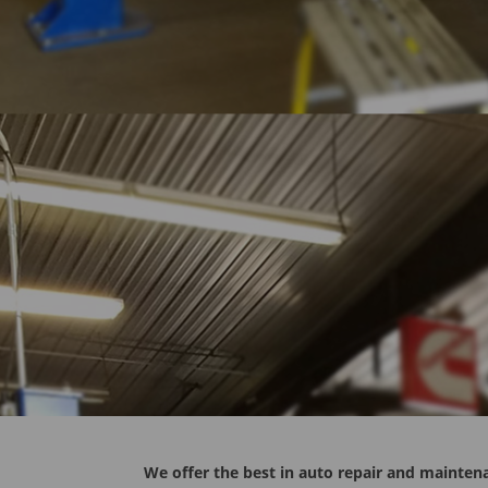
We offer the best in auto repair and maintena