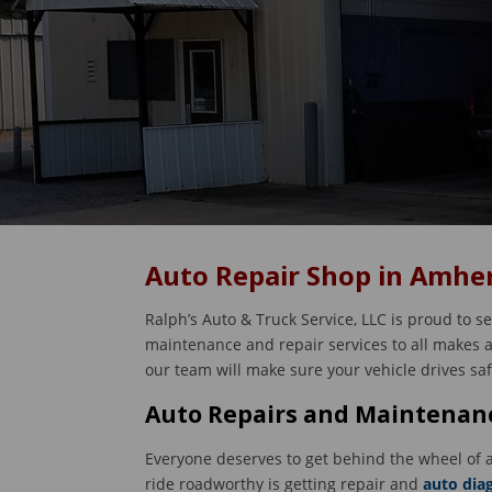
Auto Repair Shop in Amher
Ralph’s Auto & Truck Service, LLC is proud to s
maintenance and repair services to all makes an
our team will make sure your vehicle drives sa
Auto Repairs and Maintenanc
Everyone deserves to get behind the wheel of a
ride roadworthy is getting repair and
auto dia