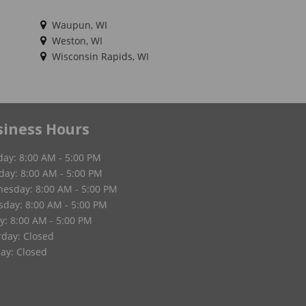
Waupun, WI
Weston, WI
Wisconsin Rapids, WI
siness Hours
ay: 8:00 AM - 5:00 PM
day: 8:00 AM - 5:00 PM
esday: 8:00 AM - 5:00 PM
sday: 8:00 AM - 5:00 PM
y: 8:00 AM - 5:00 PM
rday: Closed
ay: Closed