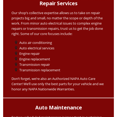
Repair Services
Our shop’s collective expertise allows us to take on repair
projects big and small, no matter the scope or depth of the
work. From minor auto electrical issues to complex engine
repairs or transmission repairs, trust us to get the job done
right. Some of our core focuses include:
Auto air conditioning
Auto electrical services
Engine repair
Engine replacement
Transmission repair
Transmission replacement
Don’t forget, we’re also an Authorized NAPA Auto Care
Center! We’ll use only the best parts for your vehicle and we
honor any NAPA Nationwide Warranties.
Auto Maintenance