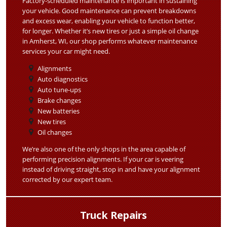
Factory-scheduled maintenance is important in sustaining
your vehicle. Good maintenance can prevent breakdowns
and excess wear, enabling your vehicle to function better,
for longer. Whether it’s new tires or just a simple oil change
in Amherst, WI, our shop performs whatever maintenance
services your car might need.
Alignments
Auto diagnostics
Auto tune-ups
Brake changes
New batteries
New tires
Oil changes
We’re also one of the only shops in the area capable of
performing precision alignments. If your car is veering
instead of driving straight, stop in and have your alignment
corrected by our expert team.
Truck Repairs