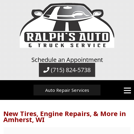
Schedule an Appointment
(715) 824-5738
Auto Repair Services
New Tires, Engine Repairs, & More in
Amherst, WI