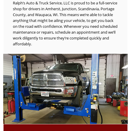
Ralph’s Auto & Truck Service, LLC is proud to be a full-service
shop for drivers in Amherst, Junction, Scandinavia, Portage
County, and Waupaca, WI. This means we’re able to tackle
anything that might be ailing your vehicle, to get you back
on the road with confidence. Whenever you need scheduled
maintenance or repairs, schedule an appointment and we’ll
work diligently to ensure they’re completed quickly and
affordably.