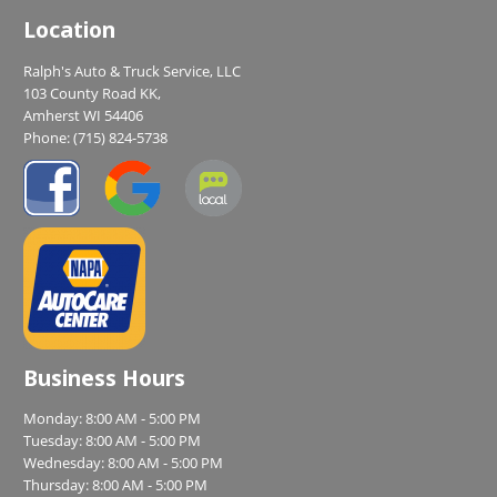
Location
Ralph's Auto & Truck Service, LLC
103 County Road KK,
Amherst WI 54406
Phone:
(715) 824-5738
Business Hours
Monday: 8:00 AM - 5:00 PM
Tuesday: 8:00 AM - 5:00 PM
Wednesday: 8:00 AM - 5:00 PM
Thursday: 8:00 AM - 5:00 PM