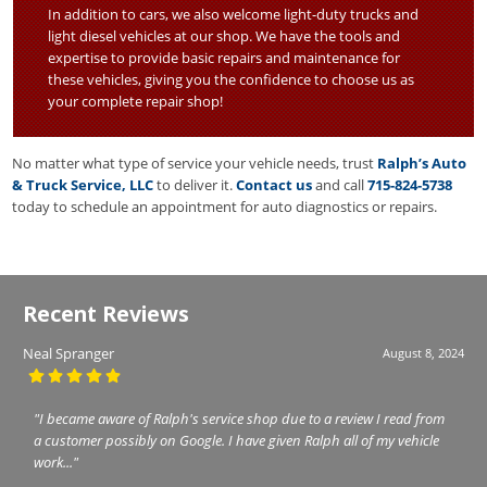
In addition to cars, we also welcome light-duty trucks and
light diesel vehicles at our shop. We have the tools and
expertise to provide basic repairs and maintenance for
these vehicles, giving you the confidence to choose us as
your complete repair shop!
No matter what type of service your vehicle needs, trust
Ralph’s Auto
& Truck Service, LLC
to deliver it.
Contact us
and call
715-824-5738
today to schedule an appointment for auto diagnostics or repairs.
Recent Reviews
Neal Spranger
August 8, 2024
"I became aware of Ralph's service shop due to a review I read from
a customer possibly on Google. I have given Ralph all of my vehicle
work..."